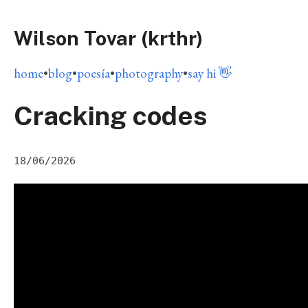
Wilson Tovar (krthr)
home
•
blog
•
poesía
•
photography
•
say hi 👋
Cracking codes
18/06/2026