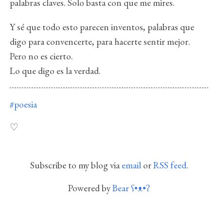
palabras claves. Solo basta con que me mires.
Y sé que todo esto parecen inventos, palabras que
digo para convencerte, para hacerte sentir mejor.
Pero no es cierto.
Lo que digo es la verdad.
#poesia
Subscribe to my blog via
email
or
RSS feed
.
Powered by
Bear
ʕ•ᴥ•ʔ