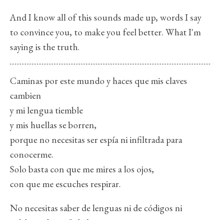
And I know all of this sounds made up, words I say
to convince you, to make you feel better. What I'm
saying is the truth.
Caminas por este mundo y haces que mis claves
cambien
y mi lengua tiemble
y mis huellas se borren,
porque no necesitas ser espía ni infiltrada para
conocerme.
Solo basta con que me mires a los ojos,
con que me escuches respirar.
No necesitas saber de lenguas ni de códigos ni