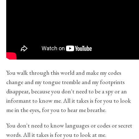
You walk through this world and make my codes
change and my tongue tremble and my footprints
disappear, because you don't need to be a spy or an
informant to know me. All it takes is for you to look
me in the eyes, for you to hear me breathe.
You don't need to know languages or codes or secret
words. All it takes is for you to look at me.